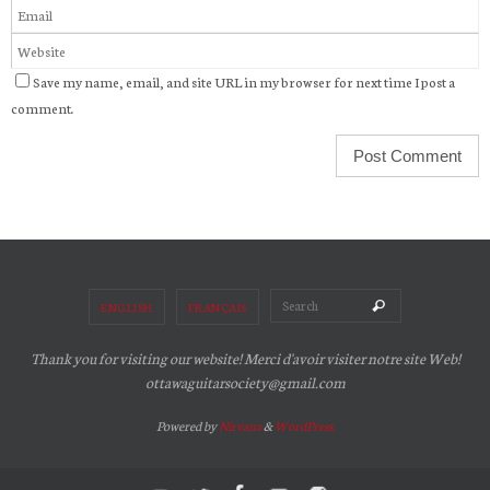
Save my name, email, and site URL in my browser for next time I post a
comment.
Search for:
Search
ENGLISH
FRANÇAIS
Thank you for visiting our website! Merci d'avoir visiter notre site Web!
ottawaguitarsociety@gmail.com
Powered by
Nirvana
&
WordPress.