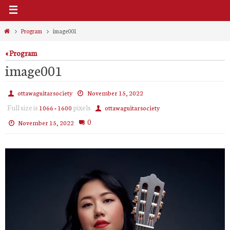
Home
Program
image001
« Program
image001
ottawaguitarsociety
November 15, 2022
Full size is
pixels
1066 × 1600
ottawaguitarsociety
0
November 15, 2022