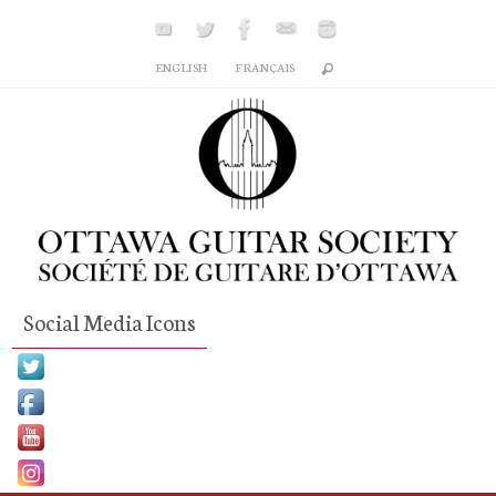
Skip
to
ENGLISH
FRANÇAIS
content
Social Media Icons