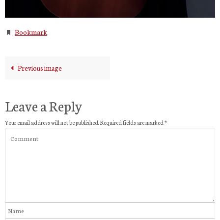
Bookmark
.
Previous image
Leave a Reply
Your email address will not be published.
Required fields are marked
*