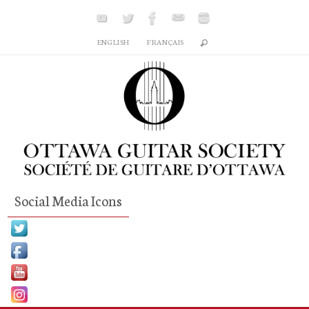
Skip
to
ENGLISH
FRANÇAIS
content
Social Media Icons