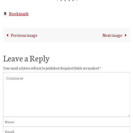
Bookmark
.
Previous image
Next image
Leave a Reply
Your email address will not be published.
Required fields are marked
*