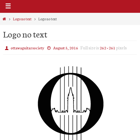
Home
Logo no text
Logo no text
Logo no text
Full size is
pixels
ottawaguitarsociety
August 5, 2016
262 × 261