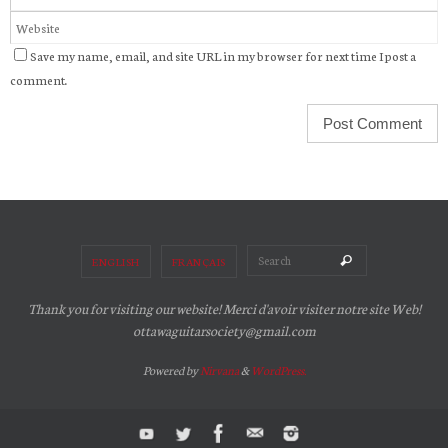
Save my name, email, and site URL in my browser for next time I post a
comment.
Search for:
Search
ENGLISH
FRANÇAIS
Thank you for visiting our website! Merci d'avoir visiter notre site Web!
ottawaguitarsociety@gmail.com
Powered by
Nirvana
&
WordPress.