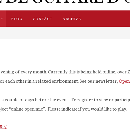
BLOG
CONTACT
ARCHIVE
vening of every month. Currently this is being held online, over
 for each other in a relaxed environment. See our newsletter,
Open
 a couple of days before the event. To register to view or partici
ject “online open mic”. Please indicate if you would like to play.
89/