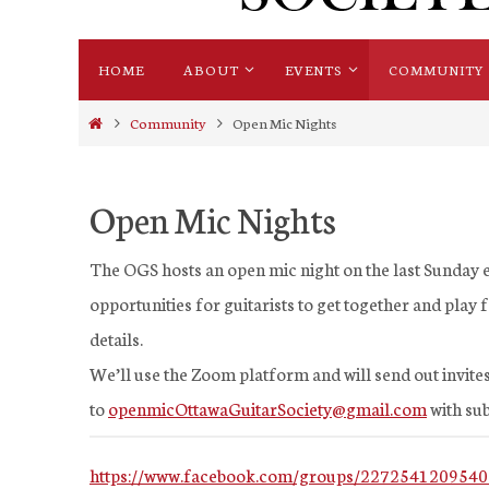
Skip
HOME
ABOUT
EVENTS
COMMUNITY
to
content
Home
Community
Open Mic Nights
Open Mic Nights
The OGS hosts an open mic night on the last Sunday e
opportunities for guitarists to get together and play
details.
We’ll use the Zoom platform and will send out invites
to
openmicOttawaGuitarSociety@
gmail.com
with sub
https://www.facebook.com/groups/2272541209540