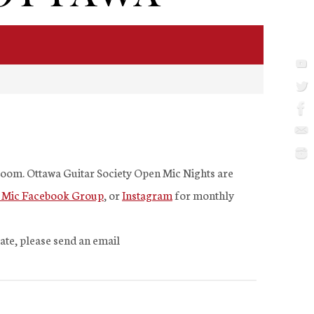
 Zoom. Ottawa Guitar Society Open Mic Nights are
 Mic Facebook Group
, or
Instagram
for monthly
pate, please send an email