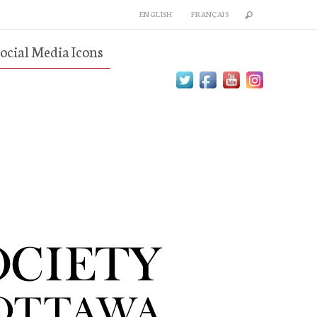
ENGLISH
FRANÇAIS
ocial Media Icons