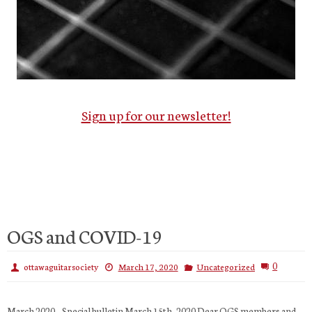
Sign up for our newsletter!
OGS and COVID-19
0
ottawaguitarsociety
March 17, 2020
Uncategorized
March 2020 – Special bulletin March 15th, 2020 Dear OGS members and