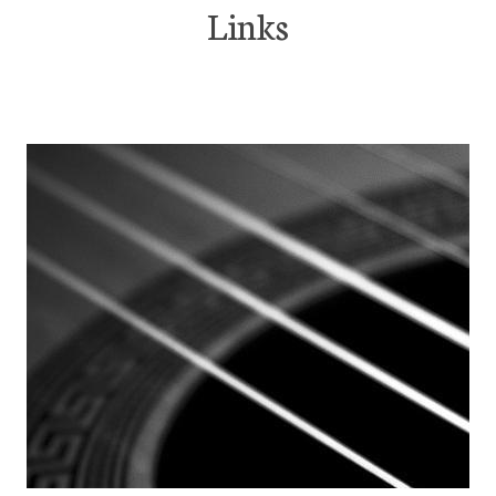
Links