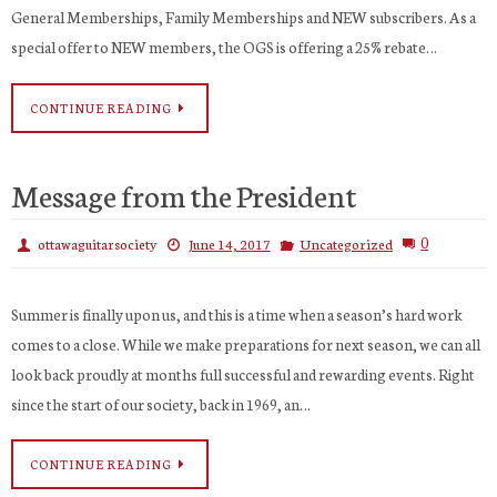
General Memberships, Family Memberships and NEW subscribers. As a
special offer to NEW members, the OGS is offering a 25% rebate…
CONTINUE READING
Message from the President
0
ottawaguitarsociety
June 14, 2017
Uncategorized
Summer is finally upon us, and this is a time when a season’s hard work
comes to a close. While we make preparations for next season, we can all
look back proudly at months full successful and rewarding events. Right
since the start of our society, back in 1969, an…
CONTINUE READING