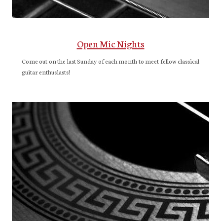
Open Mic Nights
Come out on the last Sunday of each month to meet fellow classical
guitar enthusiasts!