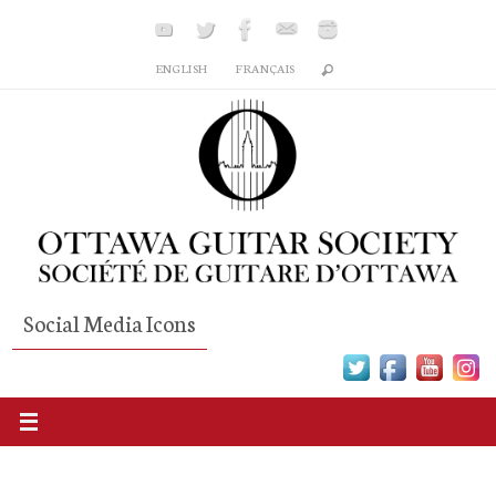
Skip
to
ENGLISH
FRANÇAIS
content
Social Media Icons