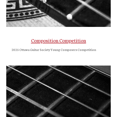
Composition Competition
2025 Ottawa Guitar Society Young Composers Competition