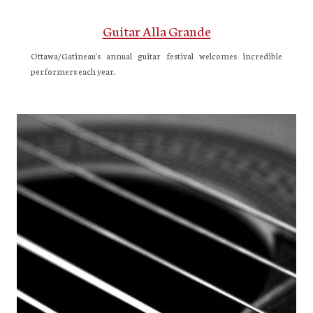
Guitar Alla Grande
Ottawa/Gatineau's annual guitar festival welcomes incredible
performers each year.