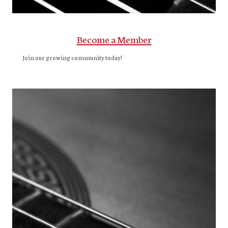
Become a Member
Join our growing community today!