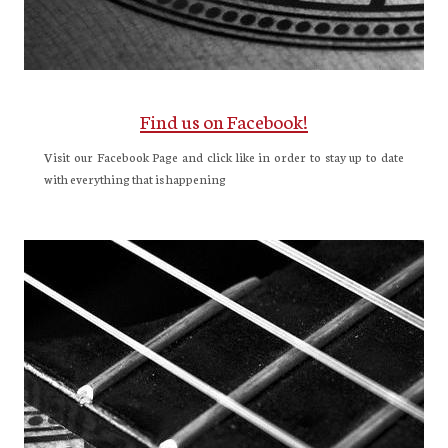
Find us on Facebook!
Visit our Facebook Page and click like in order to stay up to date
with everything that is happening