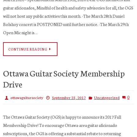
guitar aficionados, Mindful of health and safety advisories for all, the OGS
will not host any public activities this month. -The March 28th Daniel
Bolshoy concert is POSTPONED until further notice. -The March 29th
Open Mic night is…
CONTINUE READING
Ottawa Guitar Society Membership
Drive
0
ottawaguitarsociety
September 23, 2017
Uncategorized
The Ottawa Guitar Society (OGS) is happy to announce its 2017 Fall
Membership Drive! To encourage Ottawa-area guitar aficionado
subscriptions, the OGS is offering a substantial rebate to returning