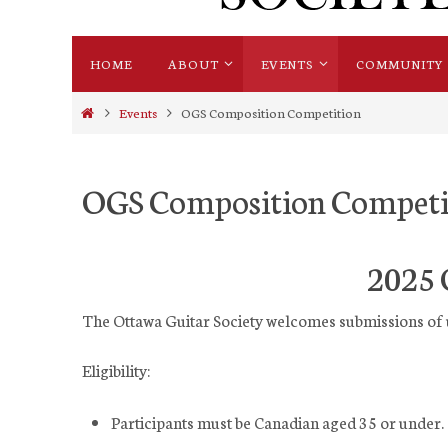
Skip
HOME
ABOUT
EVENTS
COMMUNITY
to
content
Home
Events
OGS Composition Competition
OGS Composition Competi
2025 
The Ottawa Guitar Society welcomes submissions of 
Eligibility:
Participants must be Canadian aged 35 or under.