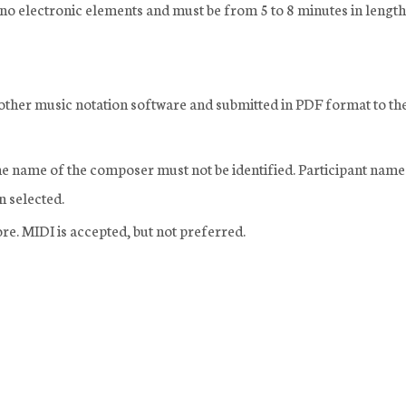
th no electronic elements and must be from 5 to 8 minutes in length
r other music notation software and submitted in PDF format to th
The name of the composer must not be identified. Participant name
en selected.
re. MIDI is accepted, but not preferred.