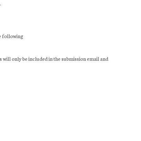
.
e following
s will only be included in the submission email and