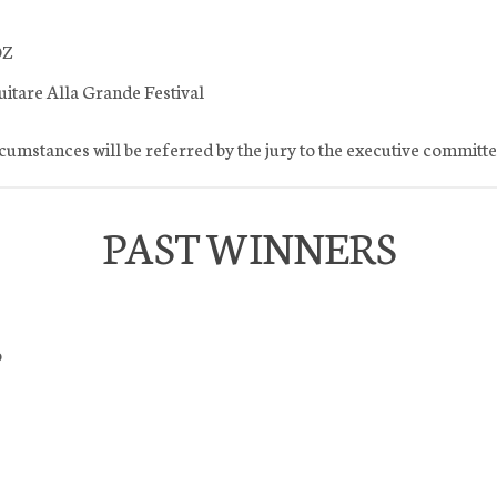
OZ
uitare Alla Grande Festival
rcumstances will be referred by the jury to the executive committe
PAST WINNERS
o