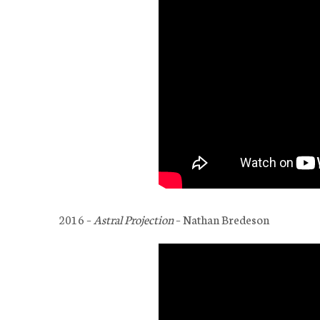
2016 –
Astral Projection
– Nathan Bredeson