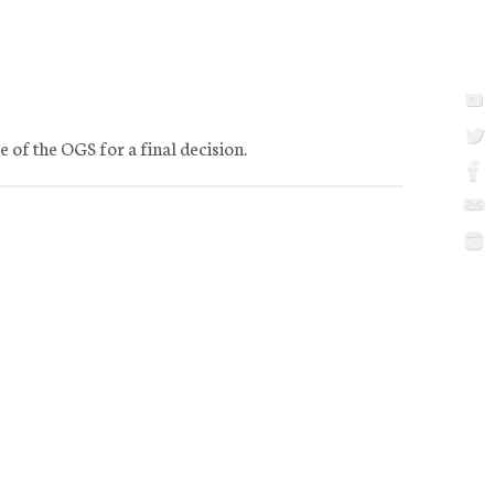
e of the OGS for a final decision.