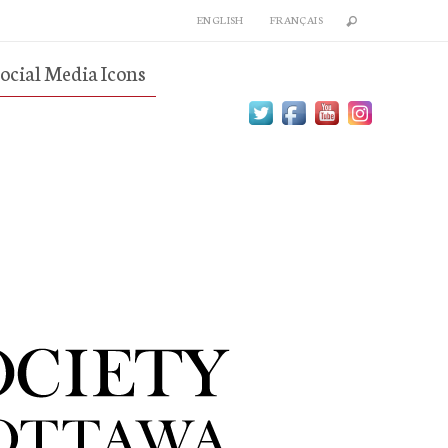
ENGLISH
FRANÇAIS
ocial Media Icons