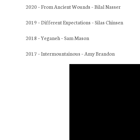
2020 – From Ancient Wounds – Bilal Nasser
2019 – Different Expectations – Silas Chinsen
2018 – Yeganeh – Sam Mason
2017 – Intermountainous – Amy Brandon