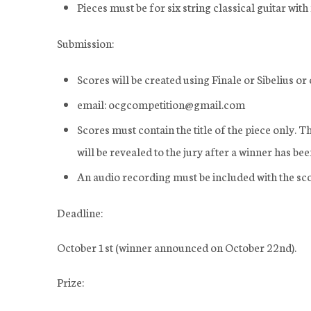
Pieces must be for six string classical guitar wi
Submission:
Scores will be created using Finale or Sibelius o
email: ocgcompetition@gmail.com
Scores must contain the title of the piece only. 
will be revealed to the jury after a winner has be
An audio recording must be included with the sco
Deadline:
October 1st (winner announced on October 22nd).
Prize: