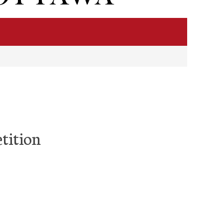
tition