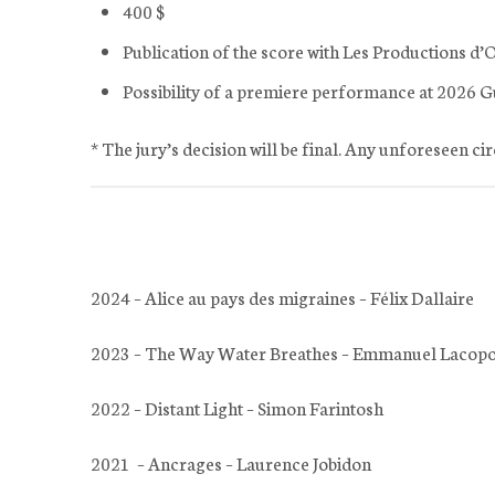
400 $
Publication of the score with Les Productions d’
Possibility of a premiere performance at 2026 G
* The jury’s decision will be final. Any unforeseen ci
2024 – Alice au pays des migraines – Félix Dallaire
2023 – The Way Water Breathes – Emmanuel Lacop
2022 – Distant Light – Simon Farintosh
2021 – Ancrages – Laurence Jobidon