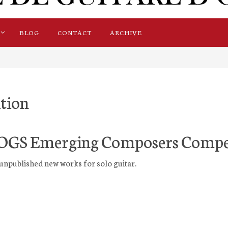
BLOG
CONTACT
ARCHIVE
tion
OGS Emerging Composers Compe
unpublished new works for solo guitar.