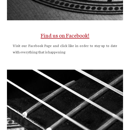
Find us on Facebook!
Visit our Facebook Page and click like in order to stay up to date
with everything that is happening