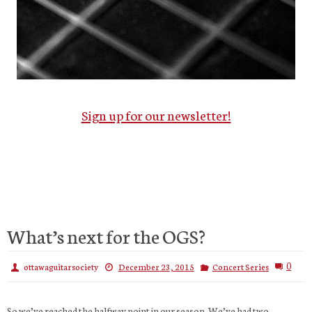
Sign up for our newsletter!
What’s next for the OGS?
0
ottawaguitarsociety
December 23, 2015
Concert Series
So we’ve reached the halfway point in our season. We’ve had two