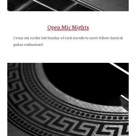
Open Mic Nights
Come out on the last Sunday of each month to meet fellow classical
guitar enthusiasts!