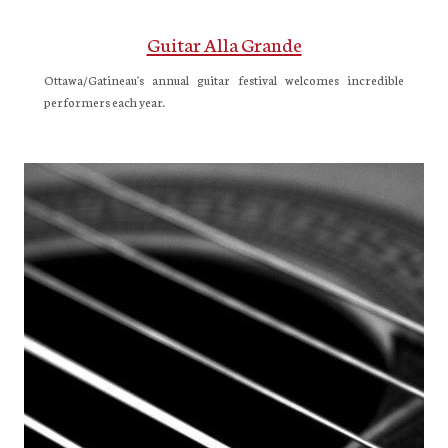
Guitar Alla Grande
Ottawa/Gatineau's annual guitar festival welcomes incredible
performers each year.