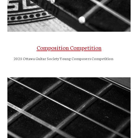
Composition Competition
2025 Ottawa Guitar Society Young Composers Competition