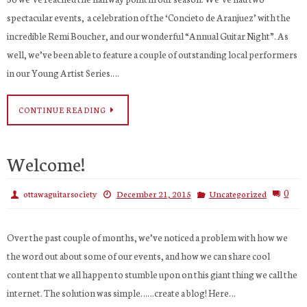
spectacular events, a celebration of the ‘Concieto de Aranjuez’ with the
incredible Remi Boucher, and our wonderful “Annual Guitar Night”. As
well, we’ve been able to feature a couple of outstanding local performers
in our Young Artist Series.…
CONTINUE READING
Welcome!
0
ottawaguitarsociety
December 21, 2015
Uncategorized
Over the past couple of months, we’ve noticed a problem with how we
the word out about some of our events, and how we can share cool
content that we all happen to stumble upon on this giant thing we call the
internet. The solution was simple……create a blog! Here…