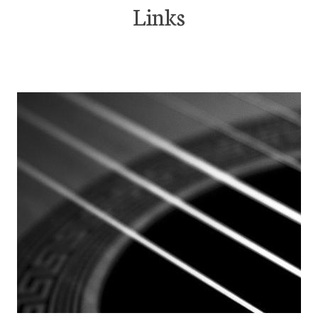
Links