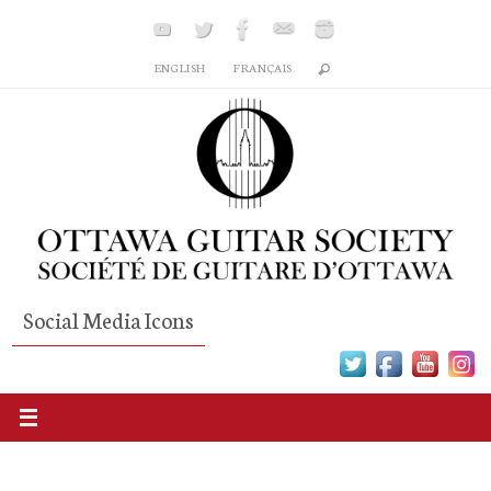
Skip
to
ENGLISH
FRANÇAIS
content
Social Media Icons