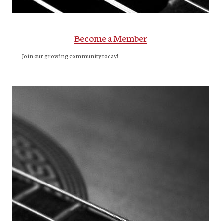
Become a Member
Join our growing community today!