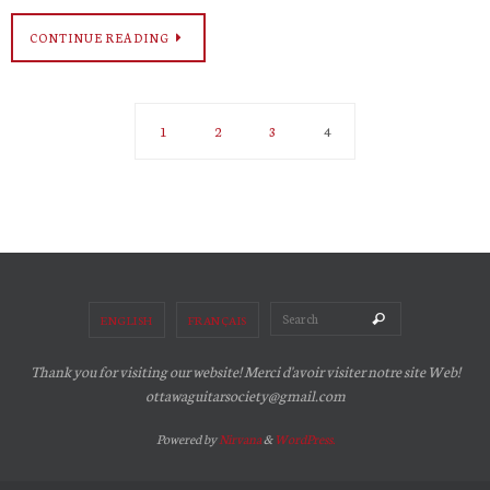
CONTINUE READING
1
2
3
4
Search for:
Search
ENGLISH
FRANÇAIS
Thank you for visiting our website! Merci d'avoir visiter notre site Web!
ottawaguitarsociety@gmail.com
Powered by
Nirvana
&
WordPress.