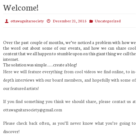
Welcome!
ottawaguitarsociety
December 21, 2015
Uncategorized
Over the past couple of months, we’ve noticed a problem with how we
the word out about some of our events, and how we can share cool
content that we all happen to stumble upon on this giant thing we call the
internet.
The solution was simple……create a blog!
Here we will feature everything from cool videos we find online, to in-
depth interviews with our board members, and hopefully with some of
our featured artists!
If you find something you think we should share, please contact us at
ottawaguitarsociety@gmail.com
Please check back often, as you’ll never know what you’re going to
discover!