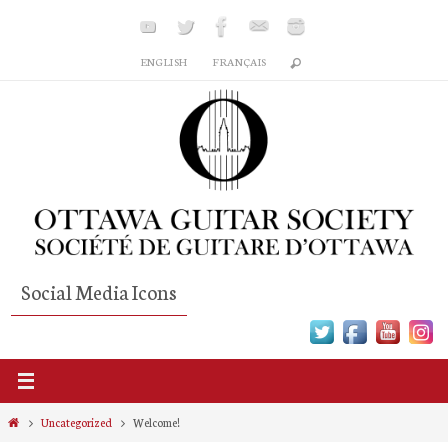
Skip
to
ENGLISH
FRANÇAIS
content
Social Media Icons
Home
Uncategorized
Welcome!