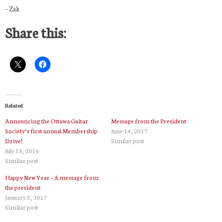
– Zak
Share this:
Related
Announcing the Ottawa Guitar
Message from the President
Society’s first annual Membership
June 14, 2017
Drive!
Similar post
July 15, 2016
Similar post
Happy New Year – A message from
the president
January 3, 2017
Similar post