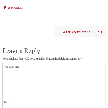
.
Bookmark
What’s next for the OGS?
Leave a Reply
Your email address will not be published.
Required fields are marked
*