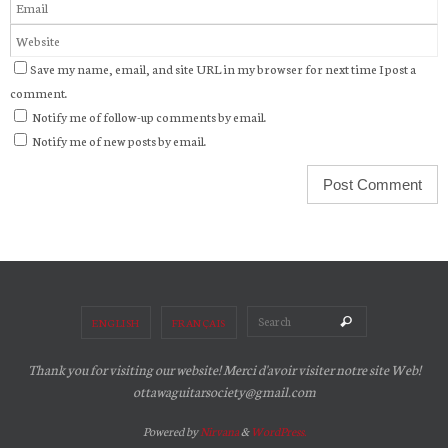
Save my name, email, and site URL in my browser for next time I post a
comment.
Notify me of follow-up comments by email.
Notify me of new posts by email.
Search for:
Search
ENGLISH
FRANÇAIS
Thank you for visiting our website! Merci d'avoir visiter notre site Web!
ottawaguitarsociety@gmail.com
Powered by
Nirvana
&
WordPress.