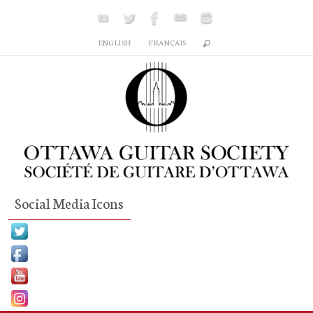
Skip
to
ENGLISH
FRANÇAIS
content
Social Media Icons