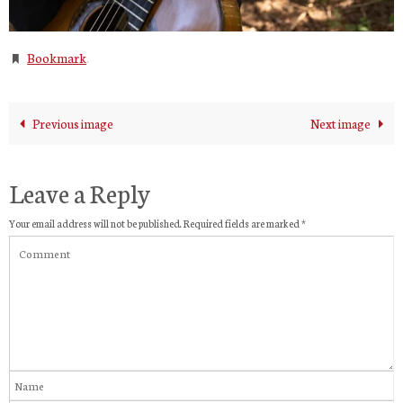
Bookmark
.
Previous image
Next image
Leave a Reply
Your email address will not be published.
Required fields are marked
*