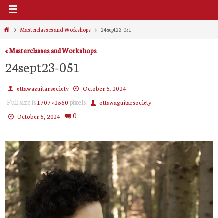
Home
Masterclasses and Workshops
24sept23-051
« Masterclasses and Workshops
24sept23-051
ottawaguitarsociety
October 5, 2024
Full size is
pixels
1707 × 2560
ottawaguitarsociety
0
October 5, 2024