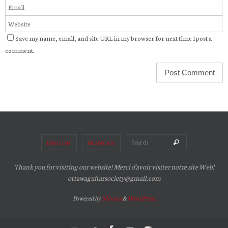
Save my name, email, and site URL in my browser for next time I post a
comment.
Search for:
Search
ENGLISH
FRANÇAIS
Thank you for visiting our website! Merci d'avoir visiter notre site Web!
ottawaguitarsociety@gmail.com
Powered by
Nirvana
&
WordPress.