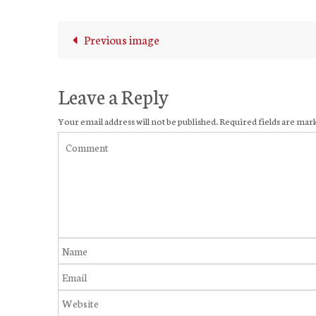
Previous image
Leave a Reply
Your email address will not be published.
Required fields are ma