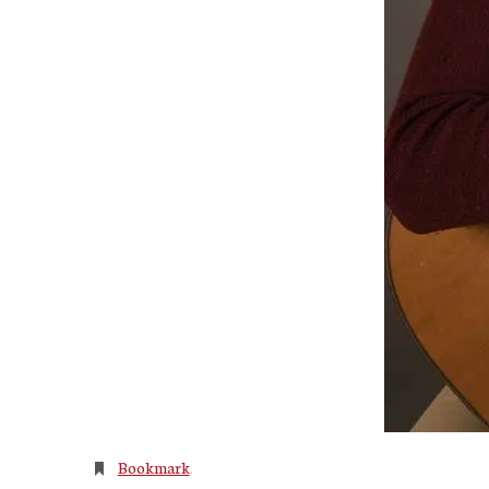
Bookmark
.