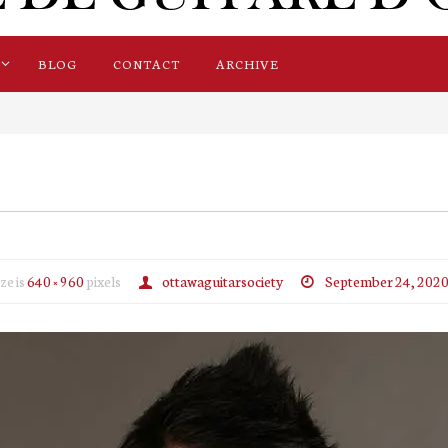
BLOG
CONTACT
ARCHIVE
ize is
640 × 960
pixels
ottawaguitarsociety
September 24, 202