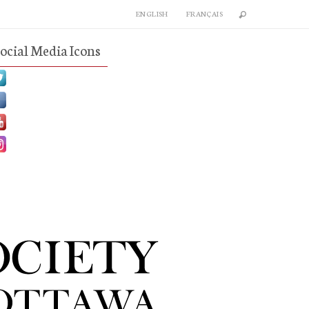
ENGLISH
FRANÇAIS
ocial Media Icons