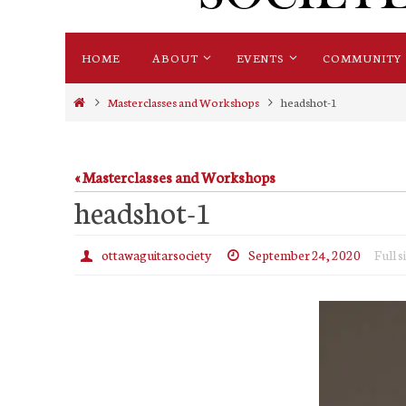
Skip
HOME
ABOUT
EVENTS
COMMUNITY
to
content
Home
Masterclasses and Workshops
headshot-1
« Masterclasses and Workshops
headshot-1
ottawaguitarsociety
September 24, 2020
Full s